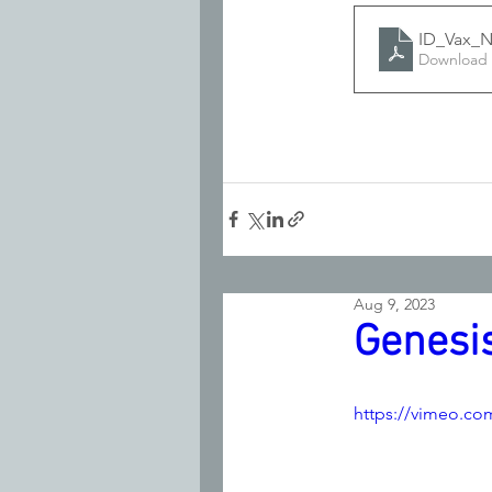
ID_Vax_N
Download 
Aug 9, 2023
Genesis
https://vimeo.co