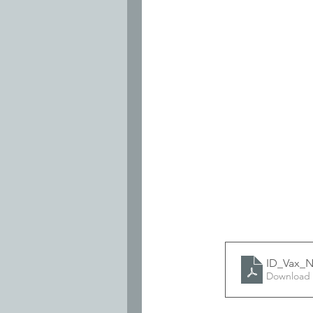
ID_Vax_N
Download 