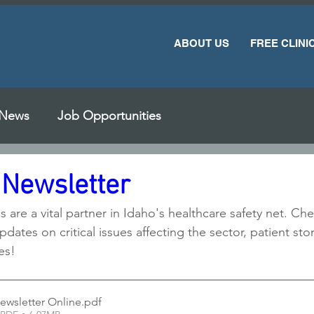
ABOUT US
FREE CLINI
News
Job Opportunities
 Newsletter
cs are a vital partner in Idaho's healthcare safety net. C
pdates on critical issues affecting the sector, patient sto
es!
ewsletter Online
.pdf