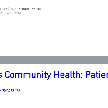
on-ClinicalPoster_ES
.pdf
PDF • 1.33MB
 Community Health: Patien
m/543755476