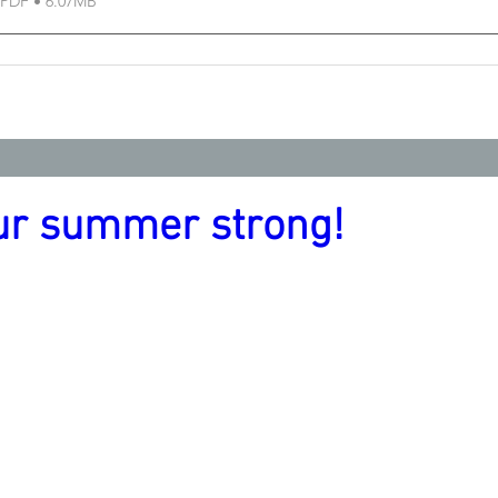
PDF • 6.07MB
ur summer strong!