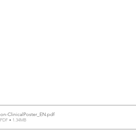
on-ClinicalPoster_EN
.pdf
PDF • 1.34MB