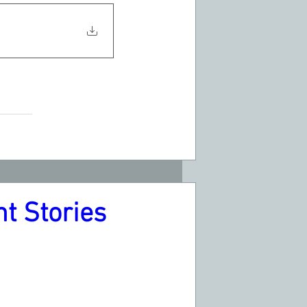
t Stories