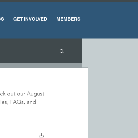
CS
GET INVOLVED
MEMBERS
heck out our August 
ries, FAQs, and 