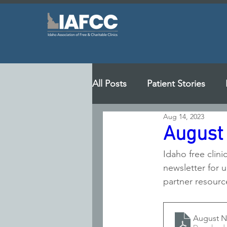
All Posts
Patient Stories
Aug 14, 2023
August
Idaho free clini
newsletter for u
partner resourc
August N