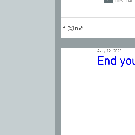
Download 
Aug 12, 2023
End yo