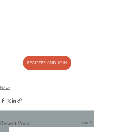
REGISTER AND JOIN
News
See All
Recent Posts