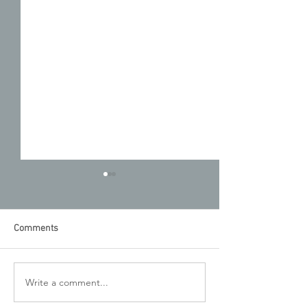
Comments
August Newslett
UnMask the Facts: July
Write a comment...